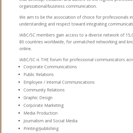
organizational/business communication.
We aim to be the association of choice for professionals in
understanding and respect toward integrating communication
IABC/SC members gain access to a diverse network of 15,
80 countries worldwide, for unmatched networking and kno
online.
IABC/SC is THE forum for professional communicators acro
Corporate Communications
Public Relations
Employee / Internal Communications
Community Relations
Graphic Design
Corporate Marketing
Media Production
Journalism and Social Media
Printing/publishing