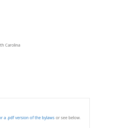
th Carolina
for a .pdf version of the bylaws
or see below.