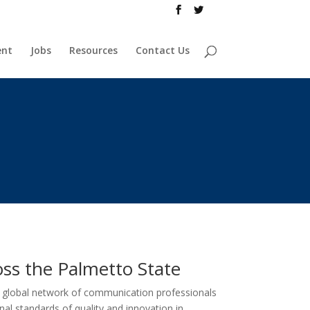
ent
Jobs
Resources
Contact Us
ss the Palmetto State
a global network of communication professionals
nal standards of quality and innovation in