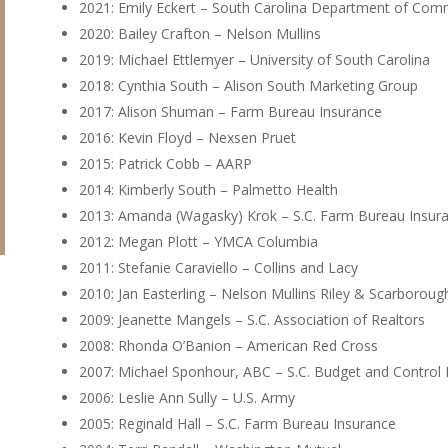
2021: Emily Eckert – South Carolina Department of Co
2020: Bailey Crafton – Nelson Mullins
2019: Michael Ettlemyer – University of South Carolina
2018: Cynthia South – Alison South Marketing Group
2017: Alison Shuman – Farm Bureau Insurance
2016: Kevin Floyd – Nexsen Pruet
2015: Patrick Cobb – AARP
2014: Kimberly South – Palmetto Health
2013: Amanda (Wagasky) Krok – S.C. Farm Bureau Insur
2012: Megan Plott – YMCA Columbia
2011: Stefanie Caraviello – Collins and Lacy
2010: Jan Easterling – Nelson Mullins Riley & Scarboroug
2009: Jeanette Mangels – S.C. Association of Realtors
2008: Rhonda O’Banion – American Red Cross
2007: Michael Sponhour, ABC – S.C. Budget and Control
2006: Leslie Ann Sully – U.S. Army
2005: Reginald Hall – S.C. Farm Bureau Insurance