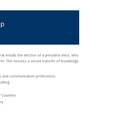
ip
at entails the election of a president-elect, who
rm. This ensures a secure transfer of knowledge
ies and communication professions:
ulting
f Counties
ry