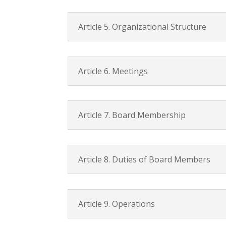
Article 5. Organizational Structure
Article 6. Meetings
Article 7. Board Membership
Article 8. Duties of Board Members
Article 9. Operations