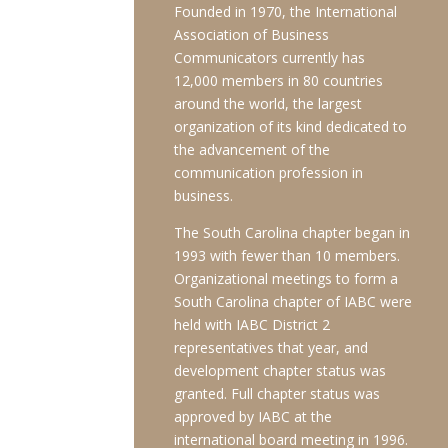
Founded in 1970, the International
Association of Business
Communicators currently has
12,000 members in 80 countries
around the world, the largest
organization of its kind dedicated to
the advancement of the
communication profession in
business.
The South Carolina chapter began in
1993 with fewer than 10 members.
Organizational meetings to form a
South Carolina chapter of IABC were
held with IABC District 2
representatives that year, and
development chapter status was
granted. Full chapter status was
approved by IABC at the
international board meeting in 1996.