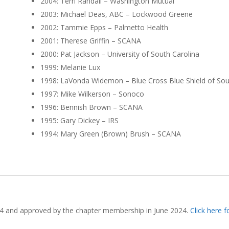
2004: Terri Randall – Washington Mutual
2003: Michael Deas, ABC – Lockwood Greene
2002: Tammie Epps – Palmetto Health
2001: Therese Griffin – SCANA
2000: Pat Jackson – University of South Carolina
1999: Melanie Lux
1998: LaVonda Widemon – Blue Cross Blue Shield of Sou
1997: Mike Wilkerson – Sonoco
1996: Bennish Brown – SCANA
1995: Gary Dickey – IRS
1994: Mary Green (Brown) Brush – SCANA
4 and approved by the chapter membership in June 2024.
Click here 