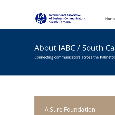
Hom
About IABC / South Ca
Connecting communicators across the Palmetto
A Sure Foundation