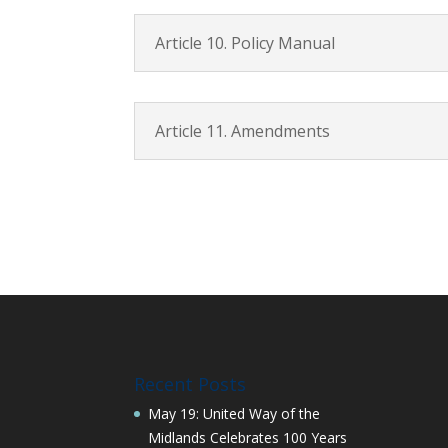
Article 10. Policy Manual
Article 11. Amendments
Recent Posts
May 19: United Way of the
Midlands Celebrates 100 Years