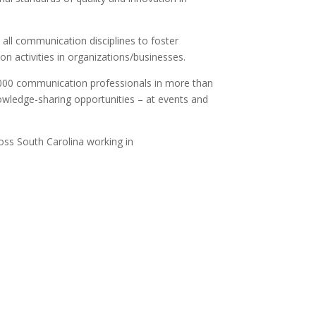
 all communication disciplines to foster
 activities in organizations/businesses.
000 communication professionals in more than
wledge-sharing opportunities – at events and
ss South Carolina working in