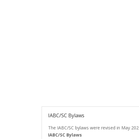
IABC/SC Bylaws
The IABC/SC bylaws were revised in May 202
IABC/SC Bylaws