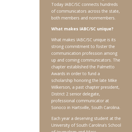
Today IABC/SC connects hundreds
of communicators across the state,
both members and nonmembers.
What makes IABC/SC unique?
What makes IABC/SC unique is its
strong commitment to foster the
communication profession among
up and coming communicators. The
chapter established the Palmetto
Awards in order to fund a
scholarship honoring the late Mike
Wilkerson, a past chapter president,
District 2 senior delegate,
professional communicator at
Sonoco in Hartsville, South Carolina.
Each year a deserving student at the
University of South Carolina’s School
of Journalism and Mass