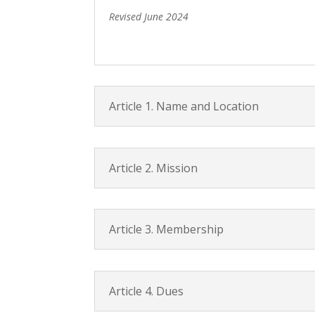
Revised June 2024
Article 1. Name and Location
Article 2. Mission
Article 3. Membership
Article 4. Dues