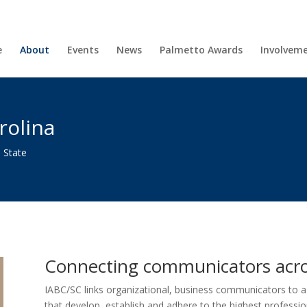
e
About
Events
News
Palmetto Awards
Involvem
rolina
 State
Connecting communicators acro
IABC/SC links organizational, business communicators to 
that develop, establish and adhere to the highest professio