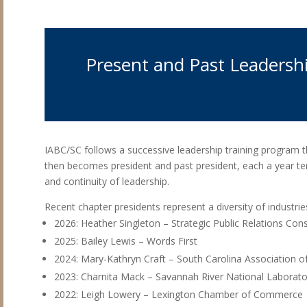
Present and Past Leadersh
IABC/SC follows a successive leadership training program th
then becomes president and past president, each a year te
and continuity of leadership.
Recent chapter presidents represent a diversity of industr
2026: Heather Singleton – Strategic Public Relations Cons
2025: Bailey Lewis – Words First
2024: Mary-Kathryn Craft – South Carolina Association o
2023: Charnita Mack – Savannah River National Laborato
2022: Leigh Lowery – Lexington Chamber of Commerce