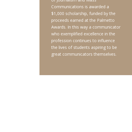
Communications is awarded a
$1,000 scholarship, funded by the
proceeds earned at the Palmetto
Awards. In this way a communicator
who exemplified excellence in the
profession continues to influence
the lives of students aspiring to be
great communicators themselves.