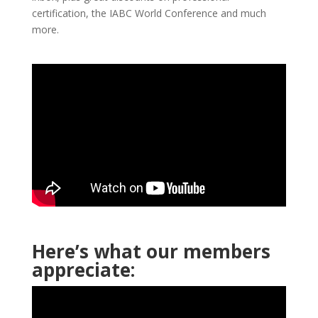
certification, the IABC World Conference and much
more.
Here’s what our members
appreciate: