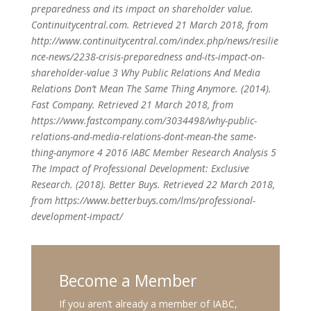
preparedness and its impact on shareholder value.
Continuitycentral.com. Retrieved 21 March 2018, from
http://www.continuitycentral.com/index.php/news/resilie
nce-news/2238-crisis-preparedness and-its-impact-on-
shareholder-value
3 Why Public Relations And Media
Relations Don’t Mean The Same Thing Anymore. (2014).
Fast Company. Retrieved 21 March 2018, from
https://www.fastcompany.com/3034498/why-public-
relations-and-media-relations-dont-mean-the same-
thing-anymore
4 2016 IABC Member Research Analysis
5
The Impact of Professional Development: Exclusive
Research. (2018). Better Buys. Retrieved 22 March 2018,
from https://www.betterbuys.com/lms/professional-
development-impact/
Become a Member
If you aren’t already a member of IABC,