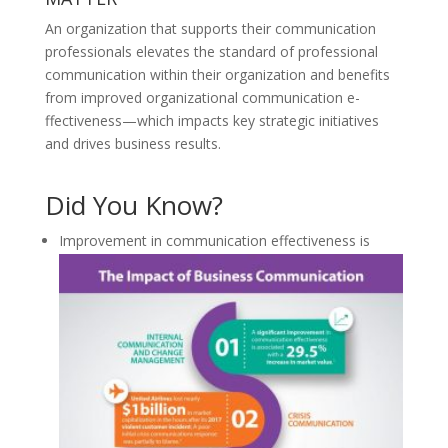
An organization that supports their communication
professionals elevates the standard of professional
communication within their organization and benefits
from improved organizational communication e­
ffectiveness—which impacts key strategic initiatives
and drives business results.
Did You Know?
Improvement in communication effectiveness is