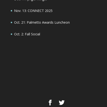
Nov. 13: CONNECT 2025
Oct. 21: Palmetto Awards Luncheon
Oct. 2: Fall Social