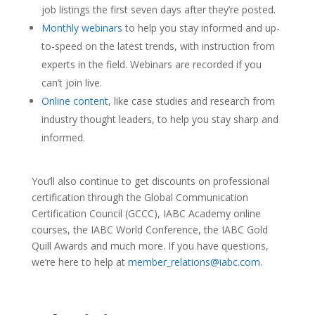
job listings the first seven days after they’re posted.
Monthly webinars
to help you stay informed and up-
to-speed on the latest trends, with instruction from
experts in the field. Webinars are recorded if you
can’t join live.
Online content
, like case studies and research from
industry thought leaders, to help you stay sharp and
informed.
You’ll also continue to get discounts on professional
certification through the Global Communication
Certification Council (GCCC), IABC Academy online
courses, the IABC World Conference, the IABC Gold
Quill Awards and much more. If you have questions,
we’re here to help at
member_relations@iabc.com
.