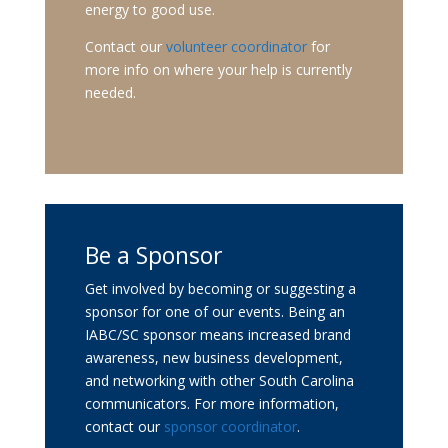
energy to good use.
Contact our
volunteer coordinator
for
more info on where your help is currently
needed.
Be a Sponsor
Get involved by becoming or suggesting a
sponsor for one of our events. Being an
IABC/SC sponsor means increased brand
awareness, new business development,
and networking with other South Carolina
communicators. For more information,
contact our
sponsor coordinator
.