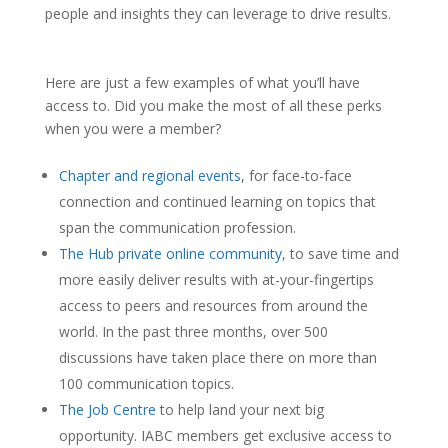
people and insights they can leverage to drive results.
Here are just a few examples of what you’ll have
access to. Did you make the most of all these perks
when you were a member?
Chapter and regional events
, for face-to-face
connection and continued learning on topics that
span the communication profession.
The Hub private online community
, to save time and
more easily deliver results with at-your-fingertips
access to peers and resources from around the
world. In the past three months, over 500
discussions have taken place there on more than
100 communication topics.
The Job Centre
to help land your next big
opportunity. IABC members get exclusive access to