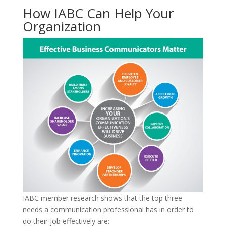
How IABC Can Help Your
Organization
IABC member research shows that the top three
needs a communication professional has in order to
do their job effectively are: