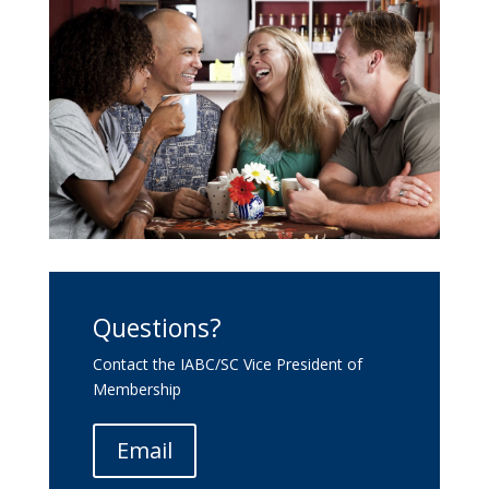
Questions?
Contact the IABC/SC Vice President of
Membership
Email