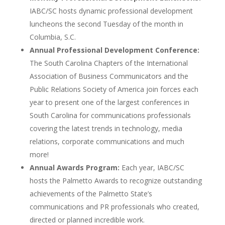
IABC/SC hosts dynamic professional development
luncheons the second Tuesday of the month in
Columbia, S.C.
Annual Professional Development Conference:
The South Carolina Chapters of the International
Association of Business Communicators and the
Public Relations Society of America join forces each
year to present one of the largest conferences in
South Carolina for communications professionals
covering the latest trends in technology, media
relations, corporate communications and much
more!
Annual Awards Program:
Each year, IABC/SC
hosts the Palmetto Awards to recognize outstanding
achievements of the Palmetto State’s
communications and PR professionals who created,
directed or planned incredible work.