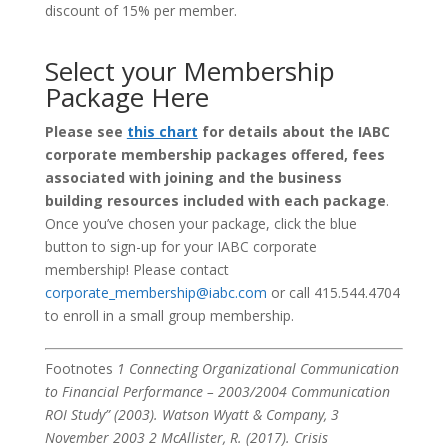
discount of 15% per member.
Select your Membership
Package Here
Please see
this chart
for details about the IABC
corporate membership packages offered, fees
associated with joining and the business
building resources included with each package
.
Once you’ve chosen your package, click the blue
button to sign-up for your IABC corporate
membership! Please contact
corporate_membership@iabc.com
or call 415.544.4704
to enroll in a small group membership.
Footnotes
1 Connecting Organizational Communication
to Financial Performance – 2003/2004 Communication
ROI Study” (2003). Watson Wyatt & Company, 3
November 2003
2 McAllister, R. (2017). Crisis