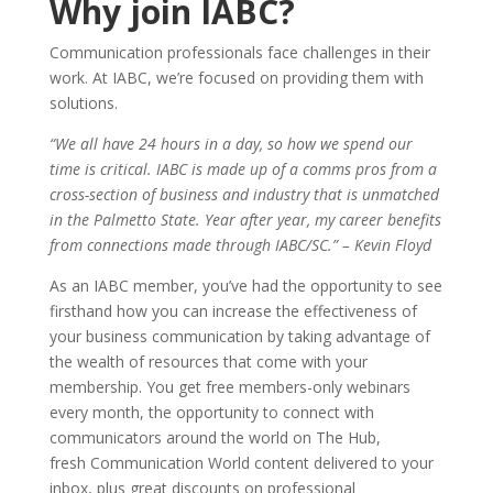
Why join IABC?
Communication professionals face challenges in their
work. At IABC, we’re focused on providing them with
solutions.
“We all have 24 hours in a day, so how we spend our
time is critical. IABC is made up of a comms pros from a
cross-section of business and industry that is unmatched
in the Palmetto State. Year after year, my career benefits
from connections made through IABC/SC.” – Kevin Floyd
As an IABC member, you’ve had the opportunity to see
firsthand how you can increase the effectiveness of
your business communication by taking advantage of
the wealth of resources that come with your
membership. You get free members-only webinars
every month, the opportunity to connect with
communicators around the world on The Hub,
fresh Communication World content delivered to your
inbox, plus great discounts on professional