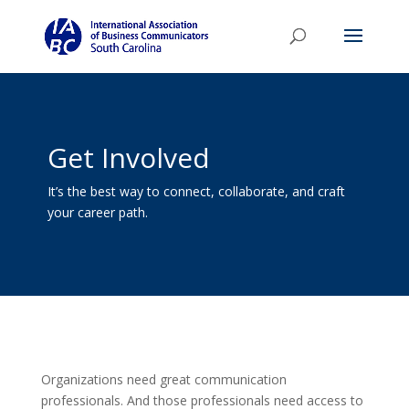
Get Involved
It’s the best way to connect, collaborate, and craft
your career path.
Organizations need great communication
professionals. And those professionals need access to