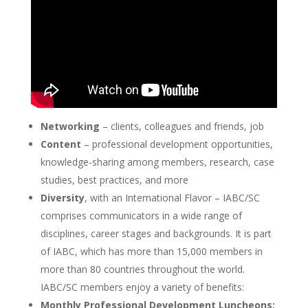
Networking
– clients, colleagues and friends, job
Content
– professional development opportunities,
knowledge-sharing among members, research, case
studies, best practices, and more
Diversity
, with an International Flavor – IABC/SC
comprises communicators in a wide range of
disciplines, career stages and backgrounds. It is part
of IABC, which has more than 15,000 members in
more than 80 countries throughout the world.
IABC/SC members enjoy a variety of benefits:
Monthly Professional Development Luncheons: