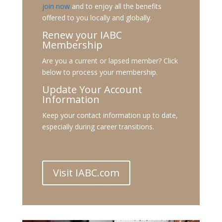
join now
and to enjoy all the benefits
offered to you locally and globally.
Renew your IABC
Membership
Are you a current or lapsed member? Click
below to process your membership.
Update Your Account
Information
Keep your contact information up to date,
especially during career transitions.
Visit IABC.com