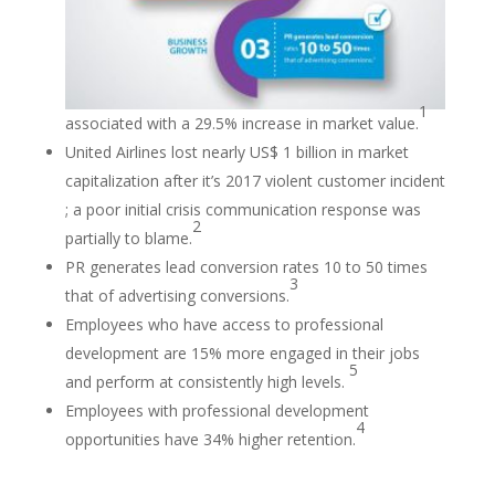
1
associated with a 29.5% increase in market value.
United Airlines lost nearly US$ 1 billion in market
capitalization after it’s 2017 violent customer incident
; a poor initial crisis communication response was
2
partially to blame.
PR generates lead conversion rates 10 to 50 times
3
that of advertising conversions.
Employees who have access to professional
development are 15% more engaged in their jobs
5
and perform at consistently high levels.
Employees with professional development
4
opportunities have 34% higher retention.