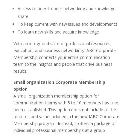
Access to peer-to-peer networking and knowledge
share
To keep current with new issues and developments
To learn new skills and acquire knowledge
With an integrated suite of professional resources,
education, and business networking, IABC Corporate
Membership connects your entire communication
team to the insights and people that drive business
results.
Small organization Corporate Membership
option
A small organization membership option for
communication teams with 5 to 10 members has also
been established. This option does not include all the
features and value included in the new IABC Corporate
Membership program. Instead, it offers a package of
individual professional memberships at a group