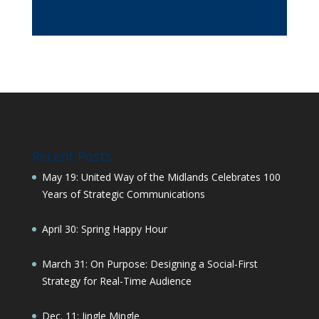
Recent Posts
May 19: United Way of the Midlands Celebrates 100
Years of Strategic Communications
April 30: Spring Happy Hour
March 31: On Purpose: Designing a Social-First
Strategy for Real-Time Audience
Dec. 11: Jingle Mingle