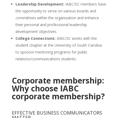
Leadership Development:
IABC/SC members have
the opportunity to serve on various boards and
committees within the organization and enhance
their personal and professional leadership
development objectives.
College
Connections:
IABC/SC works with the
student chapter at the University of South Carolina
to sponsor mentoring programs for public
relations/communications students.
Corporate membership:
Why choose IABC
corporate membership?
EFFECTIVE BUSINESS COMMUNICATORS
MATTER