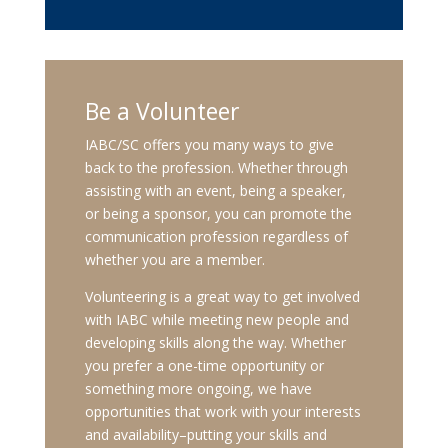
Be a Volunteer
IABC/SC offers you many ways to give
back to the profession. Whether through
assisting with an event, being a speaker,
or being a sponsor, you can promote the
communication profession regardless of
whether you are a member.
Volunteering is a great way to get involved
with IABC while meeting new people and
developing skills along the way. Whether
you prefer a one-time opportunity or
something more ongoing, we have
opportunities that work with your interests
and availability–putting your skills and