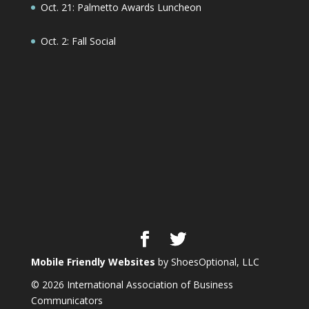
Oct. 21: Palmetto Awards Luncheon
Oct. 2: Fall Social
Mobile Friendly Websites
by ShoesOptional, LLC
© 2026 International Association of Business
Communicators