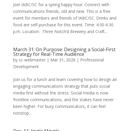
Join IABC/SC for a spring happy hour. Connect with
communications friends, old and new. This is a free
event for members and friends of IABC/SC. Drinks and
food are self-purchase for this event. Time: 4:30-6:30
p.m. Location: Three Notch’d Brewery and Craft...
March 31: On Purpose: Designing a Social-First
Strategy for Real-Time Audience
by
sc-webmaster
|
Mar 31, 2026
|
Professional
Development
Join us for a lunch and learn covering how to design an
engaging communications strategy that puts social
media first without the stress. Social media is now
frontline communications, and the stakes have never
been higher. For busy communicators, it can feel
nonstop...