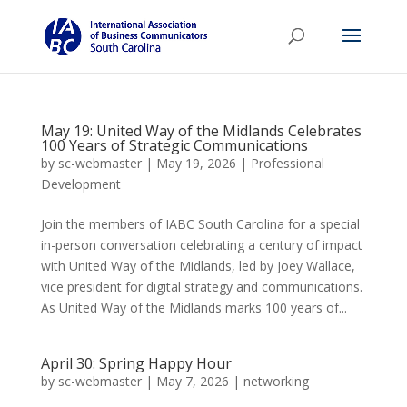
May 19: United Way of the Midlands Celebrates
100 Years of Strategic Communications
by
sc-webmaster
|
May 19, 2026
|
Professional
Development
Join the members of IABC South Carolina for a special
in-person conversation celebrating a century of impact
with United Way of the Midlands, led by Joey Wallace,
vice president for digital strategy and communications.
As United Way of the Midlands marks 100 years of...
April 30: Spring Happy Hour
by
sc-webmaster
|
May 7, 2026
|
networking