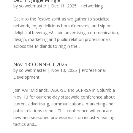
Dec. 11: Jingle Mingle
by
sc-webmaster
|
Dec 11, 2025
|
networking
Get into the festive spirit as we gather to socialize,
network, enjoy delicious hors d’oeuvres, and sip on
delightful beverages! Join advertising, communication,
design, marketing and public relation professionals
across the Midlands to ring in the...
Nov. 13: CONNECT 2025
by
sc-webmaster
|
Nov 13, 2025
|
Professional
Development
Join AAF Midlands, IABC/SC and SCPRSA in Columbia
Nov. 13 for our one-day statewide conference about
current advertising, communications, marketing and
public relations trends. This conference will educate
new and seasoned professionals on industry-leading
tactics and...