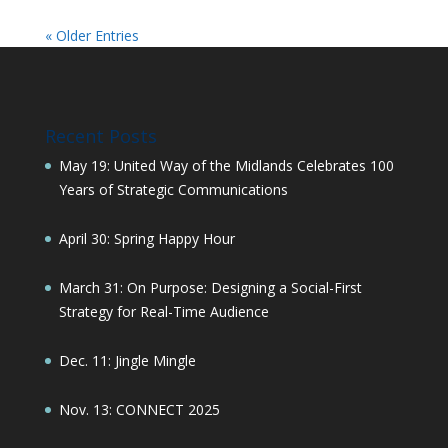
« Older Entries
Recent Posts
May 19: United Way of the Midlands Celebrates 100
Years of Strategic Communications
April 30: Spring Happy Hour
March 31: On Purpose: Designing a Social-First
Strategy for Real-Time Audience
Dec. 11: Jingle Mingle
Nov. 13: CONNECT 2025