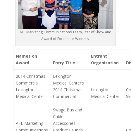
AFL Marketing Communications Team, Star of Show and
Award of Excellence Winners!
Names on
Entrant
Award
Entry Title
Organization
Di
2014 Christmas
Lexington
Commercial
Medical Center’s
Lexington
2014 Christmas
Lexington
Co
Medical Center
Commercial
Medical Center
Ski
Swage Bus and
Cable
AFL Marketing
Accessories
Communications
Product Launch
Co