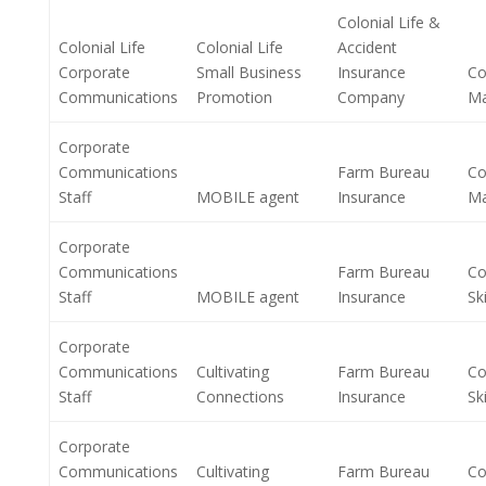
Colonial Life &
Colonial Life
Colonial Life
Accident
Corporate
Small Business
Insurance
Co
Communications
Promotion
Company
M
Corporate
Communications
Farm Bureau
Co
Staff
MOBILE agent
Insurance
M
Corporate
Communications
Farm Bureau
Co
Staff
MOBILE agent
Insurance
Ski
Corporate
Communications
Cultivating
Farm Bureau
Co
Staff
Connections
Insurance
Ski
Corporate
Communications
Cultivating
Farm Bureau
Co