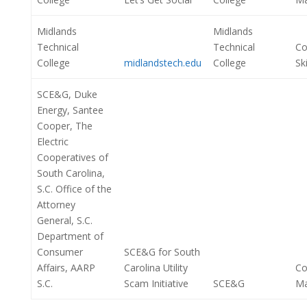
Midlands
Midlands
Technical
Technical
Co
College
midlandstech.edu
College
Ski
SCE&G, Duke
Energy, Santee
Cooper, The
Electric
Cooperatives of
South Carolina,
S.C. Office of the
Attorney
General, S.C.
Department of
Consumer
SCE&G for South
Affairs, AARP
Carolina Utility
Co
S.C.
Scam Initiative
SCE&G
M