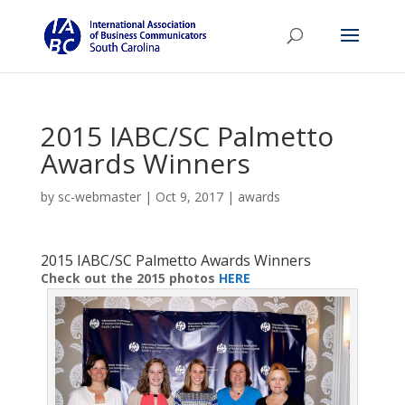
2015 IABC/SC Palmetto
Awards Winners
by
sc-webmaster
|
Oct 9, 2017
|
awards
2015 IABC/SC Palmetto Awards Winners
Check out the 2015 photos
HERE