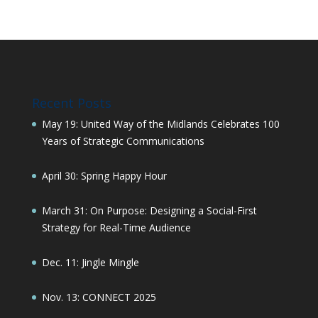
Recent Posts
May 19: United Way of the Midlands Celebrates 100
Years of Strategic Communications
April 30: Spring Happy Hour
March 31: On Purpose: Designing a Social-First
Strategy for Real-Time Audience
Dec. 11: Jingle Mingle
Nov. 13: CONNECT 2025