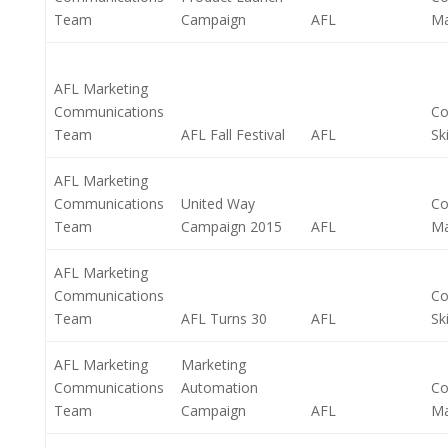
Team
Campaign
AFL
M
AFL Marketing
Communications
Co
Team
AFL Fall Festival
AFL
Ski
AFL Marketing
Communications
United Way
Co
Team
Campaign 2015
AFL
M
AFL Marketing
Communications
Co
Team
AFL Turns 30
AFL
Ski
AFL Marketing
Marketing
Communications
Automation
Co
Team
Campaign
AFL
M