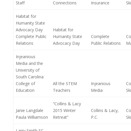
Staff
Connections
Insurance
Ski
Habitat for
Humanity State
Advocacy Day
Habitat for
Complete Public
Humanity State
Complete
Co
Relations
Advocacy Day
Public Relations
M
Injeanious
Media and the
University of
South Carolina
College of
All the STEM
Injeanious
Co
Education
Teachers
Media
Ski
“Collins & Lacy
Janie Langdale
2015 Winter
Collins & Lacy,
Co
Paula Williamson
Retreat”
P.C.
Ski
Larry Smith SC