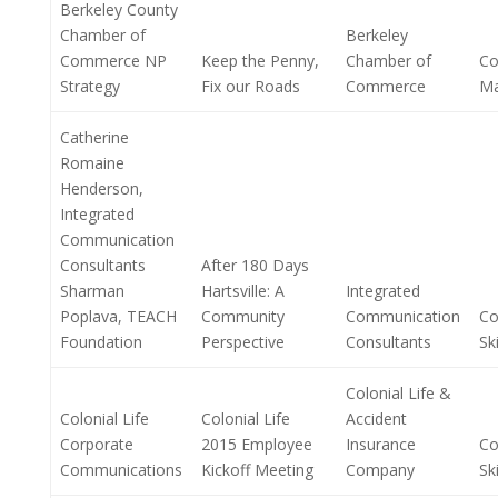
Berkeley County
Chamber of
Berkeley
Commerce NP
Keep the Penny,
Chamber of
Co
Strategy
Fix our Roads
Commerce
M
Catherine
Romaine
Henderson,
Integrated
Communication
Consultants
After 180 Days
Sharman
Hartsville: A
Integrated
Poplava, TEACH
Community
Communication
Co
Foundation
Perspective
Consultants
Ski
Colonial Life &
Colonial Life
Colonial Life
Accident
Corporate
2015 Employee
Insurance
Co
Communications
Kickoff Meeting
Company
Ski