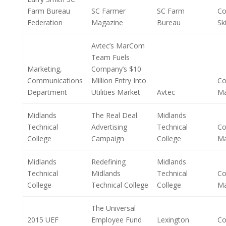
Farm Bureau
SC Farmer
SC Farm
Co
Federation
Magazine
Bureau
Ski
Avtec’s MarCom
Team Fuels
Marketing,
Company’s $10
Communications
Million Entry Into
Co
Department
Utilities Market
Avtec
M
Midlands
The Real Deal
Midlands
Technical
Advertising
Technical
Co
College
Campaign
College
M
Midlands
Redefining
Midlands
Technical
Midlands
Technical
Co
College
Technical College
College
M
The Universal
2015 UEF
Employee Fund
Lexington
Co