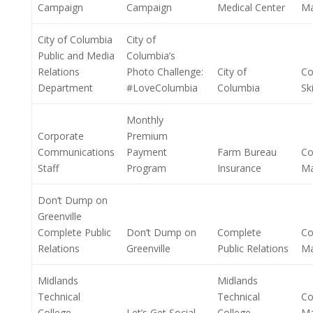
Campaign
Campaign
Medical Center
M
City of Columbia
City of
Public and Media
Columbia’s
Relations
Photo Challenge:
City of
Co
Department
#LoveColumbia
Columbia
Ski
Monthly
Corporate
Premium
Communications
Payment
Farm Bureau
Co
Staff
Program
Insurance
M
Don’t Dump on
Greenville
Complete Public
Don’t Dump on
Complete
Co
Relations
Greenville
Public Relations
M
Midlands
Midlands
Technical
Technical
Co
College
Let’s Get Social
College
M