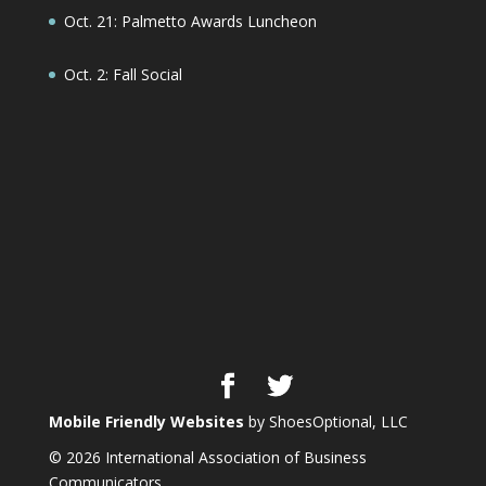
Oct. 21: Palmetto Awards Luncheon
Oct. 2: Fall Social
Mobile Friendly Websites
by ShoesOptional, LLC
© 2026 International Association of Business
Communicators