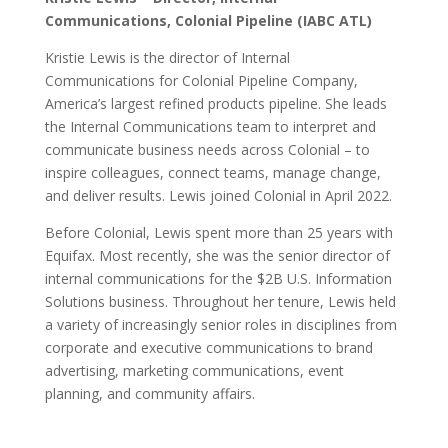
Communications, Colonial Pipeline (IABC ATL)
Kristie Lewis is the director of Internal
Communications for Colonial Pipeline Company,
America’s largest refined products pipeline. She leads
the Internal Communications team to interpret and
communicate business needs across Colonial – to
inspire colleagues, connect teams, manage change,
and deliver results. Lewis joined Colonial in April 2022.
Before Colonial, Lewis spent more than 25 years with
Equifax. Most recently, she was the senior director of
internal communications for the $2B U.S. Information
Solutions business. Throughout her tenure, Lewis held
a variety of increasingly senior roles in disciplines from
corporate and executive communications to brand
advertising, marketing communications, event
planning, and community affairs.