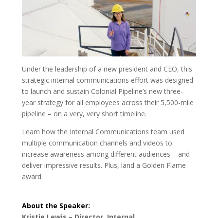
Under the leadership of a new president and CEO, this
strategic internal communications effort was designed
to launch and sustain Colonial Pipeline’s new three-
year strategy for all employees across their 5,500-mile
pipeline – on a very, very short timeline.
Learn how the Internal Communications team used
multiple communication channels and videos to
increase awareness among different audiences – and
deliver impressive results. Plus, land a Golden Flame
award.
About the Speaker:
Kristie Lewis – Director, Internal