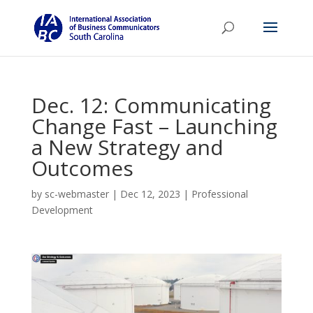
Dec. 12: Communicating
Change Fast – Launching
a New Strategy and
Outcomes
by
sc-webmaster
|
Dec 12, 2023
|
Professional
Development