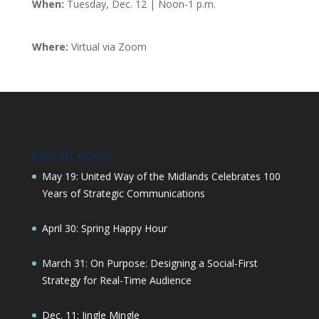
When:
Tuesday, Dec. 12 | Noon-1 p.m.
Where:
Virtual via Zoom
Recent Posts
May 19: United Way of the Midlands Celebrates 100
Years of Strategic Communications
April 30: Spring Happy Hour
March 31: On Purpose: Designing a Social-First
Strategy for Real-Time Audience
Dec. 11: Jingle Mingle