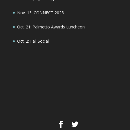
Nov. 13: CONNECT 2025
Oct. 21: Palmetto Awards Luncheon
Oct. 2: Fall Social