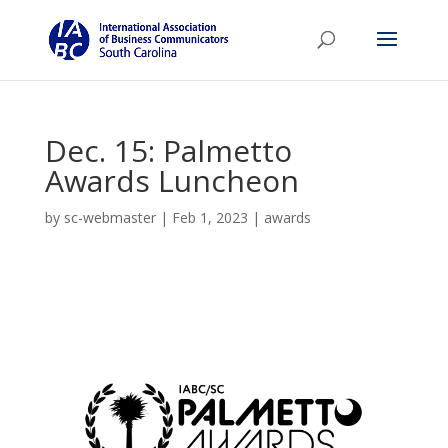
Dec. 15: Palmetto
Awards Luncheon
by
sc-webmaster
|
Feb 1, 2023
|
awards