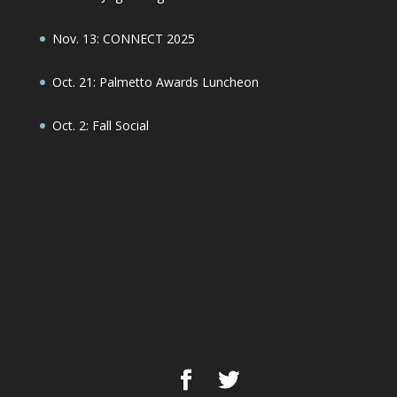
Nov. 13: CONNECT 2025
Oct. 21: Palmetto Awards Luncheon
Oct. 2: Fall Social