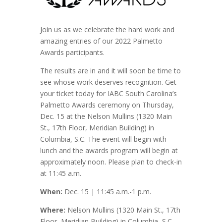
Join us as we celebrate the hard work and
amazing entries of our 2022 Palmetto
Awards participants.
The results are in and it will soon be time to
see whose work deserves recognition. Get
your ticket today for IABC South Carolina’s
Palmetto Awards ceremony on Thursday,
Dec. 15 at the Nelson Mullins (1320 Main
St., 17th Floor, Meridian Building) in
Columbia, S.C. The event will begin with
lunch and the awards program will begin at
approximately noon. Please plan to check-in
at 11:45 a.m.
When:
Dec. 15 | 11:45 a.m.-1 p.m.
Where:
Nelson Mullins (1320 Main St., 17th
Floor, Meridian Building) in Columbia, S.C.