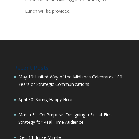
Lunch will be provided.
Recent Posts
May 19: United Way of the Midlands Celebrates 100
Years of Strategic Communications
April 30: Spring Happy Hour
March 31: On Purpose: Designing a Social-First
Strategy for Real-Time Audience
Dec. 11: Jingle Mingle